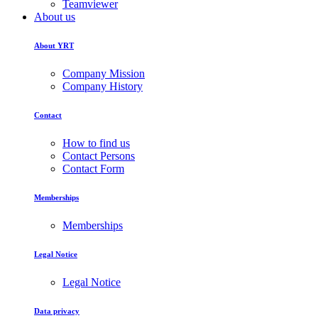
Teamviewer
About us
About YRT
Company Mission
Company History
Contact
How to find us
Contact Persons
Contact Form
Memberships
Memberships
Legal Notice
Legal Notice
Data privacy