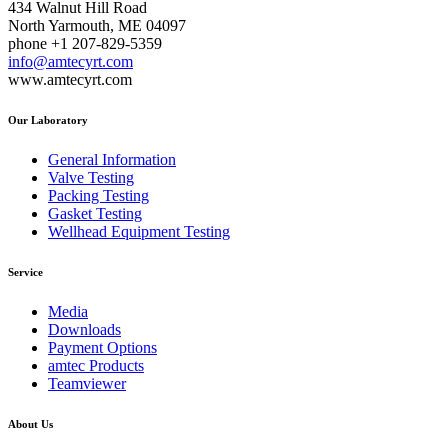
434 Walnut Hill Road
North Yarmouth, ME 04097
phone +1 207-829-5359
info@amtecyrt.com
www.amtecyrt.com
Our Laboratory
General Information
Valve Testing
Packing Testing
Gasket Testing
Wellhead Equipment Testing
Service
Media
Downloads
Payment Options
amtec Products
Teamviewer
About Us