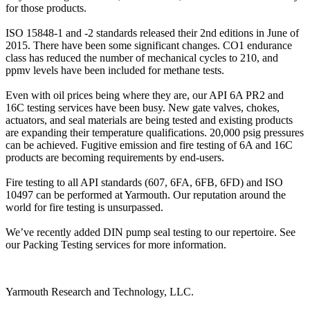
for those products.
ISO 15848-1 and -2 standards released their 2nd editions in June of
2015. There have been some significant changes. CO1 endurance
class has reduced the number of mechanical cycles to 210, and
ppmv levels have been included for methane tests.
Even with oil prices being where they are, our API 6A PR2 and
16C testing services have been busy. New gate valves, chokes,
actuators, and seal materials are being tested and existing products
are expanding their temperature qualifications. 20,000 psig pressures
can be achieved. Fugitive emission and fire testing of 6A and 16C
products are becoming requirements by end-users.
Fire testing to all API standards (607, 6FA, 6FB, 6FD) and ISO
10497 can be performed at Yarmouth. Our reputation around the
world for fire testing is unsurpassed.
We’ve recently added DIN pump seal testing to our repertoire. See
our Packing Testing services for more information.
Yarmouth Research and Technology, LLC.