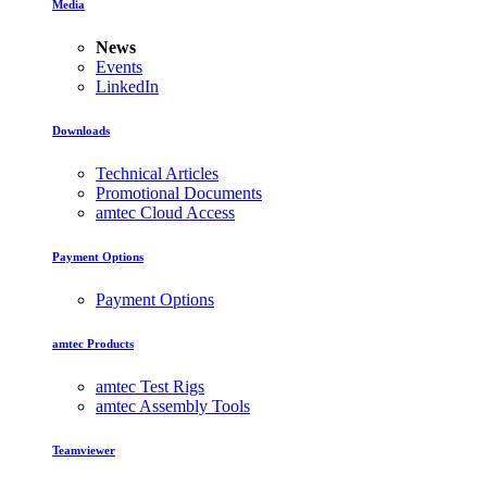
Media
News
Events
LinkedIn
Downloads
Technical Articles
Promotional Documents
amtec Cloud Access
Payment Options
Payment Options
amtec Products
amtec Test Rigs
amtec Assembly Tools
Teamviewer