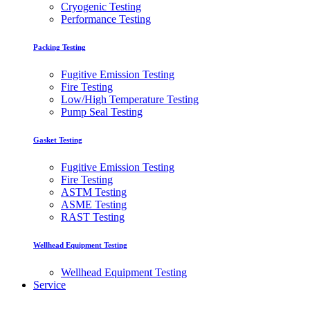
Cryogenic Testing
Performance Testing
Packing Testing
Fugitive Emission Testing
Fire Testing
Low/High Temperature Testing
Pump Seal Testing
Gasket Testing
Fugitive Emission Testing
Fire Testing
ASTM Testing
ASME Testing
RAST Testing
Wellhead Equipment Testing
Wellhead Equipment Testing
Service