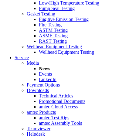
Low/High Temperature Testing
Pump Seal Testing
Gasket Testing
Fugitive Emission Testing
Fire Testing
ASTM Testing
ASME Testing
RAST Testing
Wellhead Equipment Testing
Wellhead Equipment Testing
Service
Media
News
Events
LinkedIn
Payment Options
Downloads
Technical Articles
Promotional Documents
amtec Cloud Access
amtec Products
amtec Test Rigs
amtec Assembly Tools
Teamviewer
Helpdesk