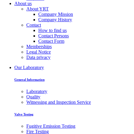
About us
About YRT
Company Mission
Company History
Contact
How to find us
Contact Persons
Contact Form
Memberships
Legal Notice
Data privacy
Our Laboratory
General Information
Laboratory
Quality
Witnessing and Inspection Service
Valve Testing
Fugitive Emission Testing
Fire Testing