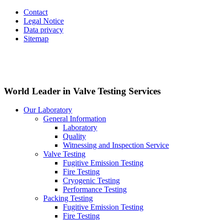
Contact
Legal Notice
Data privacy
Sitemap
World Leader in Valve Testing Services
Our Laboratory
General Information
Laboratory
Quality
Witnessing and Inspection Service
Valve Testing
Fugitive Emission Testing
Fire Testing
Cryogenic Testing
Performance Testing
Packing Testing
Fugitive Emission Testing
Fire Testing