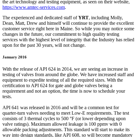
the art technology and testing equipment, as seen on their website,
https://www.amtec-services.com
.
The experienced and dedicated staff of
YRT
, including Molly,
Dean, Matt, Drew and himself will continue to provide the excellent
customer service right here in Maine. So while you may notice some
changes in the future, our commitment to high quality testing
services with the highest level of integrity that the Industry has relied
upon for the past 30 years, will not change.
January 2016
With the release of API 624 in 2014, we are seeing an increase in
testing of valves from around the globe. We have increased staff and
equipment to expedite testing of all the required sizes. With the
certification to API 624 for gate and globe valves being a
requirement and not an option, the time is now to schedule your
tests.
API 641 was released in 2016 and will be a common test for
quarter-turn valves needing to meet Low-E requirements. The test
consists of 3 thermal cycles to 500 °F (or lower depending upon
valve ratings). Maximum allowed leakage is 100 ppmv with 0
allowable packing adjustments. This standard will start to make its
way into design standards, like API 608, so will become mandatory