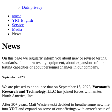
Data privacy
amtec
YRT English
Service
Media
News
News
On this page we regularly inform you about new or revised testing
standards, about new testing equipment, about expansions of our
testing capacities or about personnel changes in our company.
September 2023
We are pleased to announce that on September 15, 2023,
Yarmouth
Research and Technology, LLC
has joined forces with amtec
North America, Inc.
After 30+ years, Matt Wasielewski decided to breathe some new life
into
YRT
and expand on some of our offerings with amtec’s state of