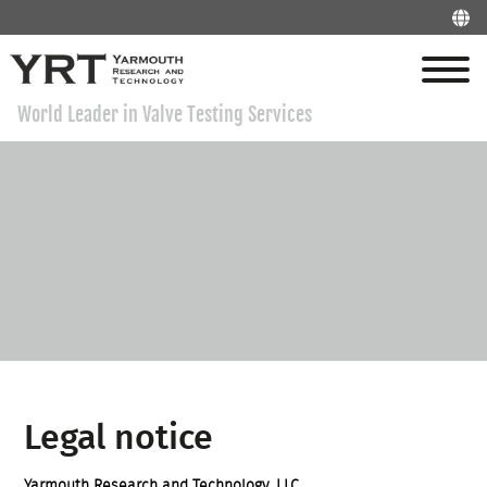
World Leader in Valve Testing Services
Legal notice
Yarmouth Research and Technology, LLC.