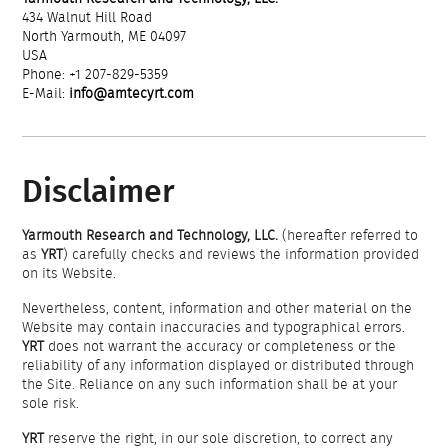
434 Walnut Hill Road
North Yarmouth, ME 04097
USA
Phone: +1 207-829-5359
E-Mail:
info@amtecyrt.com
Disclaimer
Yarmouth Research and Technology, LLC.
(hereafter referred to
as
YRT
) carefully checks and reviews the information provided
on its Website.
Nevertheless, content, information and other material on the
Website may contain inaccuracies and typographical errors.
YRT
does not warrant the accuracy or completeness or the
reliability of any information displayed or distributed through
the Site. Reliance on any such information shall be at your
sole risk.
YRT
reserve the right, in our sole discretion, to correct any