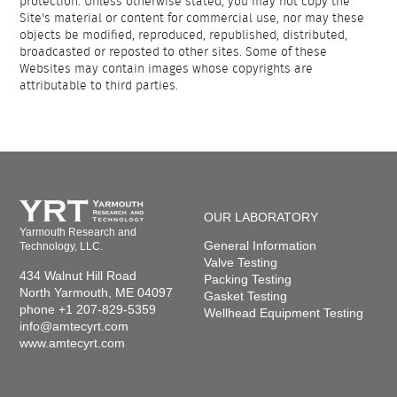
protection. Unless otherwise stated, you may not copy the
Site's material or content for commercial use, nor may these
objects be modified, reproduced, republished, distributed,
broadcasted or reposted to other sites. Some of these
Websites may contain images whose copyrights are
attributable to third parties.
OUR LABORATORY
Yarmouth Research and
General Information
Technology, LLC.
Valve Testing
434 Walnut Hill Road
Packing Testing
North Yarmouth, ME 04097
Gasket Testing
phone +1 207-829-5359
Wellhead Equipment Testing
info@amtecyrt.com
www.amtecyrt.com