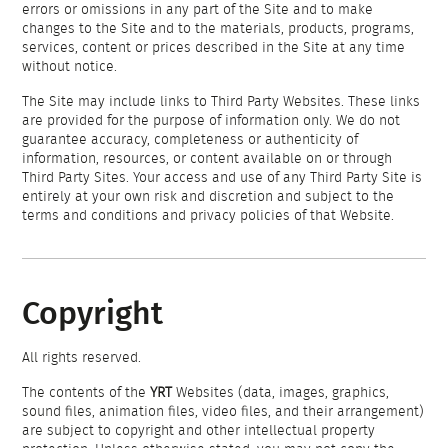
errors or omissions in any part of the Site and to make
changes to the Site and to the materials, products, programs,
services, content or prices described in the Site at any time
without notice.
The Site may include links to Third Party Websites. These links
are provided for the purpose of information only. We do not
guarantee accuracy, completeness or authenticity of
information, resources, or content available on or through
Third Party Sites. Your access and use of any Third Party Site is
entirely at your own risk and discretion and subject to the
terms and conditions and privacy policies of that Website.
Copyright
All rights reserved.
The contents of the
YRT
Websites (data, images, graphics,
sound files, animation files, video files, and their arrangement)
are subject to copyright and other intellectual property