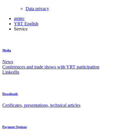
Data privacy
amtec
YRT English
Service
Media
News
Conferences and trade shows with YRT participation
LinkedIn
Downloads
Cerificates, presentations, technical articles
Payment Options