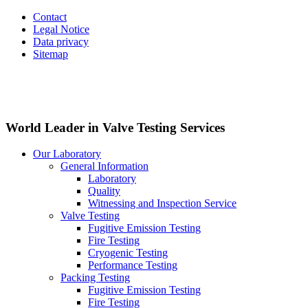
Contact
Legal Notice
Data privacy
Sitemap
World Leader in Valve Testing Services
Our Laboratory
General Information
Laboratory
Quality
Witnessing and Inspection Service
Valve Testing
Fugitive Emission Testing
Fire Testing
Cryogenic Testing
Performance Testing
Packing Testing
Fugitive Emission Testing
Fire Testing