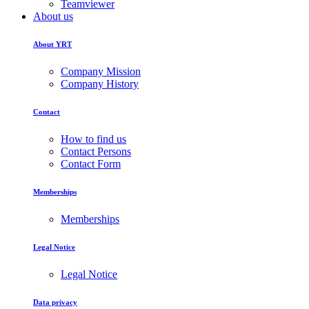
Teamviewer
About us
About YRT
Company Mission
Company History
Contact
How to find us
Contact Persons
Contact Form
Memberships
Memberships
Legal Notice
Legal Notice
Data privacy