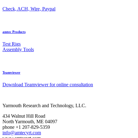
Check, ACH, Wire, Paypal
amtec Products
Test Rigs
Assembly Tools
Teamviewer
Download Teamviewer for online consultation
Yarmouth Research and Technology, LLC.
434 Walnut Hill Road
North Yarmouth, ME 04097
phone +1 207-829-5359
info@amtecyrt.com