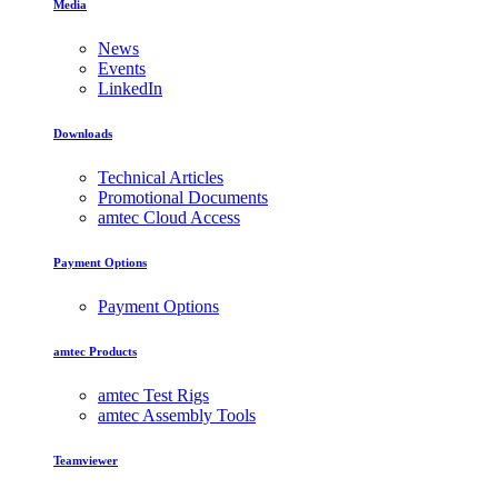
Media
News
Events
LinkedIn
Downloads
Technical Articles
Promotional Documents
amtec Cloud Access
Payment Options
Payment Options
amtec Products
amtec Test Rigs
amtec Assembly Tools
Teamviewer