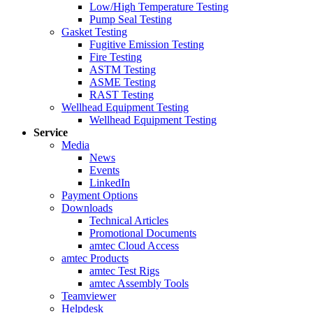
Low/High Temperature Testing
Pump Seal Testing
Gasket Testing
Fugitive Emission Testing
Fire Testing
ASTM Testing
ASME Testing
RAST Testing
Wellhead Equipment Testing
Wellhead Equipment Testing
Service
Media
News
Events
LinkedIn
Payment Options
Downloads
Technical Articles
Promotional Documents
amtec Cloud Access
amtec Products
amtec Test Rigs
amtec Assembly Tools
Teamviewer
Helpdesk