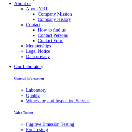
About us
About YRT
Company Mission
Company History
Contact
How to find us
Contact Persons
Contact Form
Memberships
Legal Notice
Data privacy
Our Laboratory
General Information
Laboratory
Quality
Witnessing and Inspection Service
Valve Testing
Fugitive Emission Testing
Fire Testing