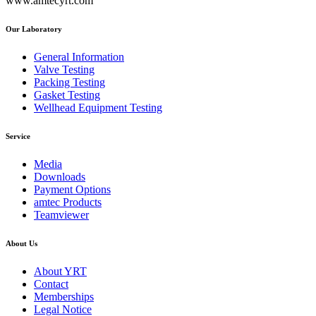
www.amtecyrt.com
Our Laboratory
General Information
Valve Testing
Packing Testing
Gasket Testing
Wellhead Equipment Testing
Service
Media
Downloads
Payment Options
amtec Products
Teamviewer
About Us
About YRT
Contact
Memberships
Legal Notice