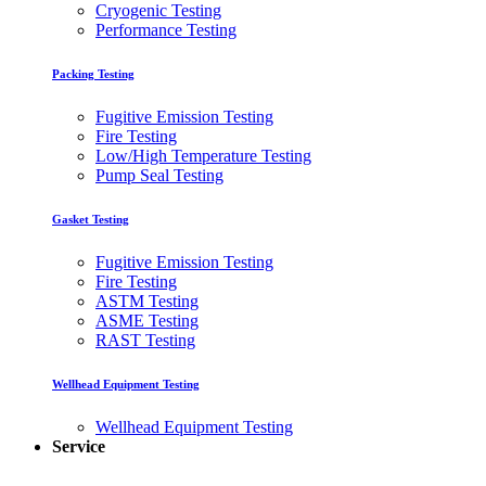
Cryogenic Testing
Performance Testing
Packing Testing
Fugitive Emission Testing
Fire Testing
Low/High Temperature Testing
Pump Seal Testing
Gasket Testing
Fugitive Emission Testing
Fire Testing
ASTM Testing
ASME Testing
RAST Testing
Wellhead Equipment Testing
Wellhead Equipment Testing
Service