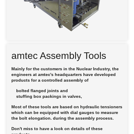
amtec Assembly Tools
Mainly for the customers in the Nuclear Industry, the
engineers at
amtec
's headquarters have developed
products for a controlled assembly of
bolted flanged joints and
stuffing box packings in valves,
Most of these tools are based on hydraulic tensioners
which can be equipped with dial gauges to measure
the bolt elongation. during the assembly process.
Don't miss to have a look on details of these