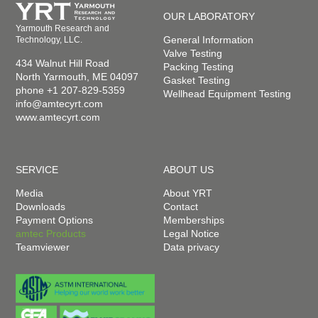
OUR LABORATORY
Yarmouth Research and
General Information
Technology, LLC.
Valve Testing
434 Walnut Hill Road
Packing Testing
North Yarmouth, ME 04097
Gasket Testing
phone +1 207-829-5359
Wellhead Equipment Testing
info@amtecyrt.com
www.amtecyrt.com
SERVICE
ABOUT US
Media
About YRT
Downloads
Contact
Payment Options
Memberships
amtec Products
Legal Notice
Teamviewer
Data privacy