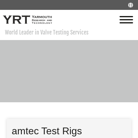
World Leader in Valve Testing Services
amtec Test Rigs