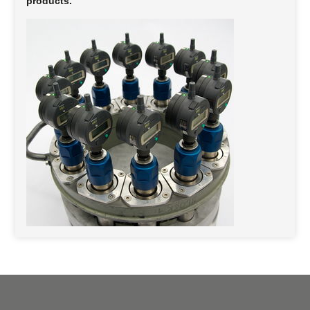
products.