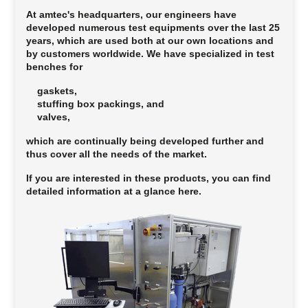
At amtec's headquarters, our engineers have
developed numerous test equipments over the last 25
years, which are used both at our own locations and
by customers worldwide. We have specialized in test
benches for
gaskets,
stuffing box packings, and
valves,
which are continually being developed further and
thus cover all the needs of the market.
If you are interested in these products, you can find
detailed information at a glance here.