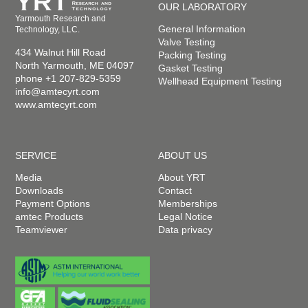
OUR LABORATORY
Yarmouth Research and
General Information
Technology, LLC.
Valve Testing
434 Walnut Hill Road
Packing Testing
North Yarmouth, ME 04097
Gasket Testing
phone +1 207-829-5359
Wellhead Equipment Testing
info@amtecyrt.com
www.amtecyrt.com
SERVICE
ABOUT US
Media
About YRT
Downloads
Contact
Payment Options
Memberships
amtec Products
Legal Notice
Teamviewer
Data privacy