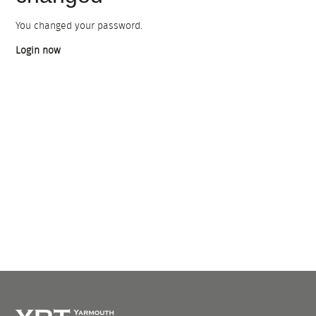
You changed your password.
Login now