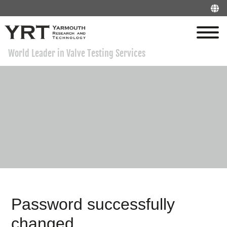
World Leader in Valve Testing Services
Password successfully
changed